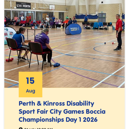
15
Aug
Perth & Kinross Disability
Sport Fair City Games Boccia
Championships Day 1 2026