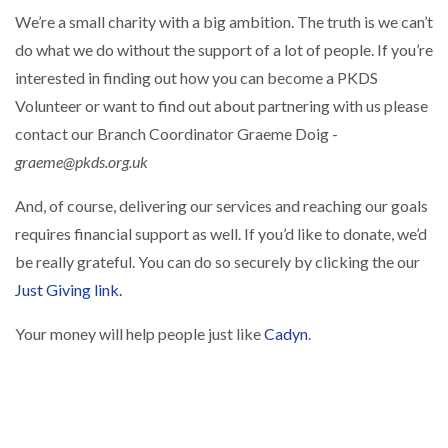
We’re a small charity with a big ambition. The truth is we can’t
do what we do without the support of a lot of people. If you’re
interested in finding out how you can become a PKDS
Volunteer or want to find out about partnering with us please
contact our Branch Coordinator Graeme Doig -
graeme@pkds.org.uk
And, of course, delivering our services and reaching our goals
requires financial support as well. If you’d like to donate, we’d
be really grateful. You can do so securely by clicking the our
Just Giving link.
Your money will help people just like
Cadyn
.