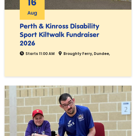
16
Aug
Perth & Kinross Disability
Sport Kiltwalk Fundraiser
2026
Starts 11:00 AM
Broughty Ferry, Dundee,