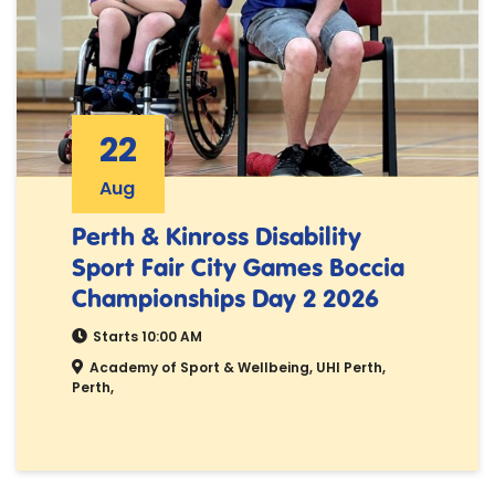
22
Aug
Perth & Kinross Disability
Sport Fair City Games Boccia
Championships Day 2 2026
Starts 10:00 AM
Academy of Sport & Wellbeing, UHI Perth,
Perth,