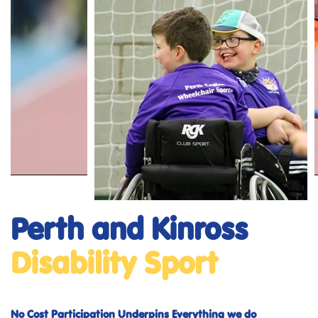
Perth and Kinross
Disability Sport
No Cost Participation Underpins Everything we do