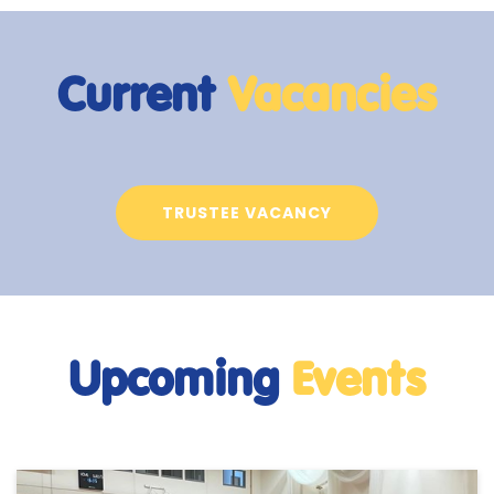
Current
Vacancies
TRUSTEE VACANCY
Upcoming
Events