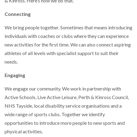
& Kinross. Here’s how we do that.
Connecting
We bring people together. Sometimes that means introducing
individuals with coaches or clubs where they can experience
new activities for the first time. We can also connect aspiring
athletes of all levels with specialist support to suit their
needs.
Engaging
We engage our community. We work in partnership with
Active Schools, Live Active Leisure, Perth & Kinross Council,
NHS Tayside, local disability service organisations and a
wide range of sports clubs. Together we identify
opportunities to introduce more people to new sports and
physical activities.