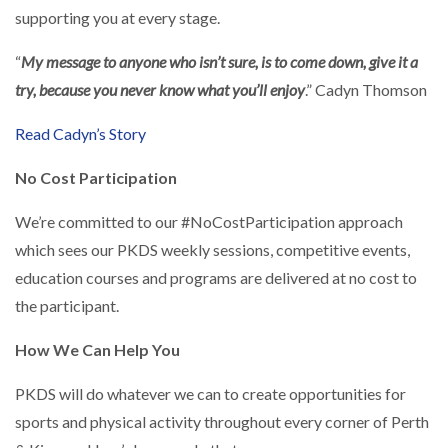
supporting you at every stage.
“
My message to anyone who isn’t sure, is to come down, give it a
try, because you never know what you’ll enjoy
.” Cadyn Thomson
Read Cadyn’s Story
No Cost Participation
We’re committed to our #NoCostParticipation approach
which sees our PKDS weekly sessions, competitive events,
education courses and programs are delivered at no cost to
the participant.
How We Can Help You
PKDS will do whatever we can to create opportunities for
sports and physical activity throughout every corner of Perth