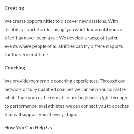
Creating
We create opportunities to discover new passions. With
disability sport the old saying ‘you won’t know until you’ve
tried’ has never been truer. We develop a range of taster
events where people of all abilities can try different sports
for the very first time.
Coaching
We provide memorable coaching experiences. Through our
network of fully qualified coaches we can help you no matter
what stage you’re at. From absolute beginners, right through
to performance level athletes, we can connect you to coaches
that will support you at every stage.
How You Can Help Us