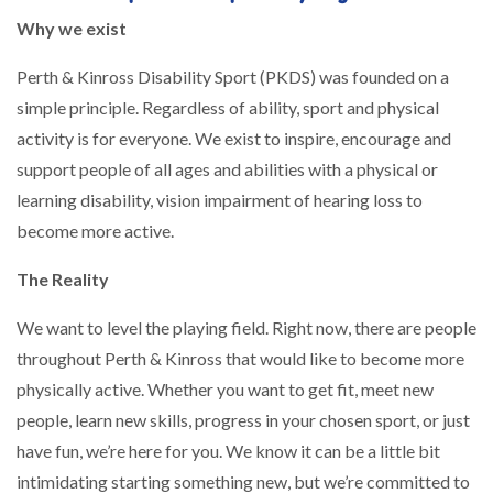
Why we exist
Perth & Kinross Disability Sport (PKDS) was founded on a
simple principle. Regardless of ability, sport and physical
activity is for everyone. We exist to inspire, encourage and
support people of all ages and abilities with a physical or
learning disability, vision impairment of hearing loss to
become more active.
The Reality
We want to level the playing field. Right now, there are people
throughout Perth & Kinross that would like to become more
physically active. Whether you want to get fit, meet new
people, learn new skills, progress in your chosen sport, or just
have fun, we’re here for you. We know it can be a little bit
intimidating starting something new, but we’re committed to