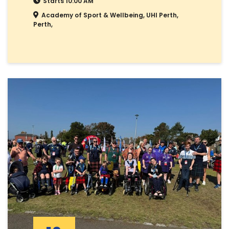
Starts 10:00 AM
Academy of Sport & Wellbeing, UHI Perth,
Perth,