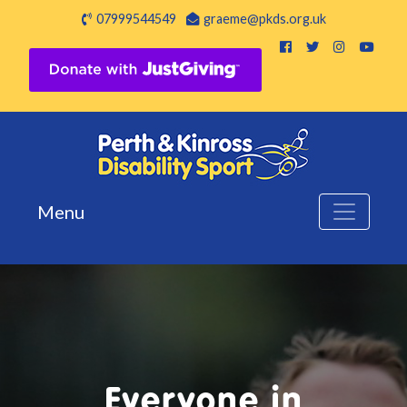
07999544549
graeme@pkds.org.uk
Menu
Everyone in