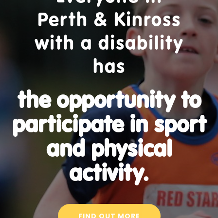
Perth & Kinross
with a disability
has
the opportunity to
participate in sport
and physical
activity.
FIND OUT MORE