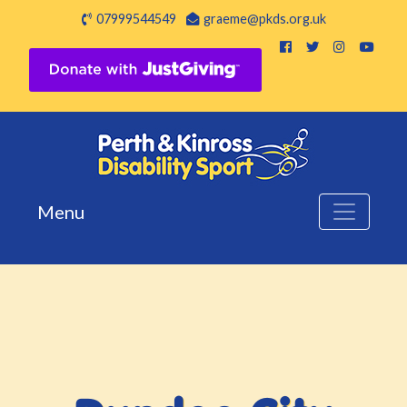
07999544549
graeme@pkds.org.uk
Menu