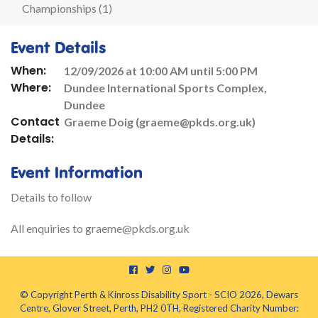
Championships (1)
Event Details
When:
12/09/2026 at 10:00 AM until 5:00 PM
Where:
Dundee International Sports Complex,
Dundee
Contact
Graeme Doig (graeme@pkds.org.uk)
Details:
Event Information
Details to follow
All enquiries to graeme@pkds.org.uk
© Copyright Perth & Kinross Disability Sport - SCIO 2026, Dewars
Centre, Glover Street, Perth, PH2 0TH, Registered Charity Number: