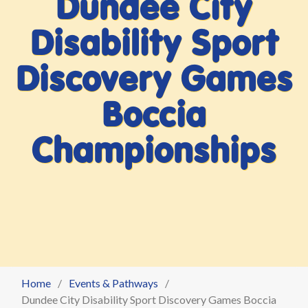
Dundee City
Disability Sport
Discovery Games
Boccia
Championships
Home
Events & Pathways
Dundee City Disability Sport Discovery Games Boccia