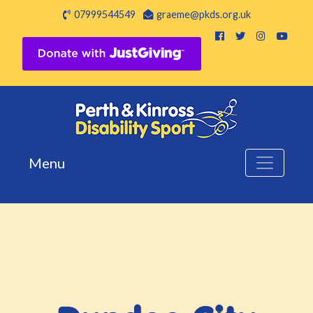
07999544549
graeme@pkds.org.uk
Menu