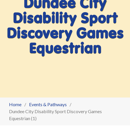
Dundee City
Disability Sport
Discovery Games
Equestrian
Home
Events & Pathways
Dundee City Disability Sport Discovery Games
Equestrian (1)