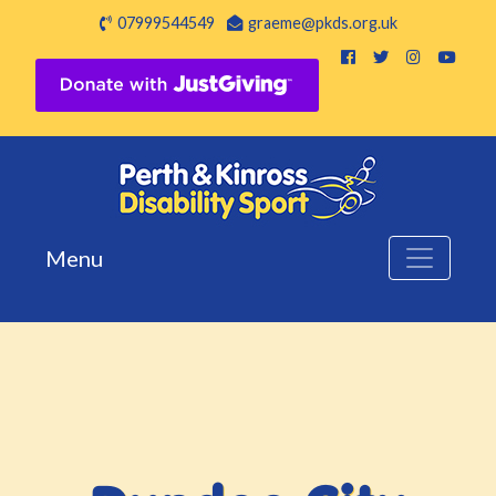
07999544549
graeme@pkds.org.uk
Menu