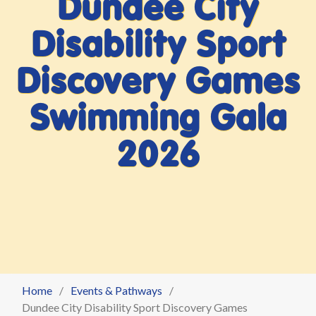
Dundee City
Disability Sport
Discovery Games
Swimming Gala
2026
Home
Events & Pathways
Dundee City Disability Sport Discovery Games