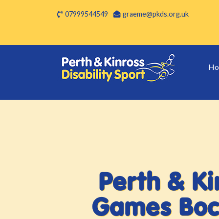
07999544549
graeme@pkds.org.uk
Ho
Perth & Kin
Games Boc