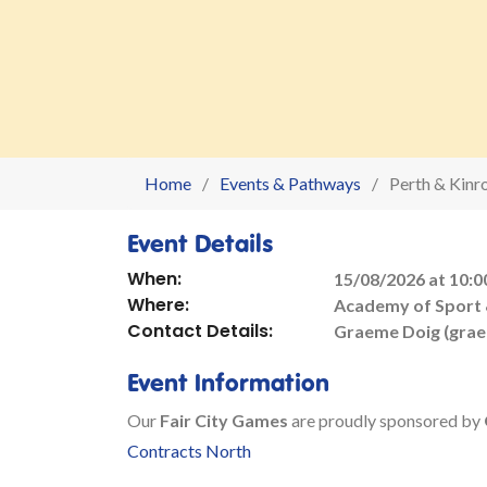
Home
Events & Pathways
Perth & Kinr
Event Details
When:
15/08/2026 at 10:0
Where:
Academy of Sport &
Contact Details:
Graeme Doig (gra
Event Information
Our
Fair City Games
are proudly sponsored by
Contracts North