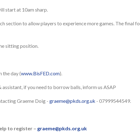
ill start at 10am sharp.
ach section to allow players to experience more games. The final f
e sitting position.
n the day (
www.BisFED.com
).
 assistant, if you need to borrow balls, inform us ASAP
ntacting Graeme Doig -
graeme@pkds.org.uk
- 07999544549.
elp to register –
graeme@pkds.org.uk