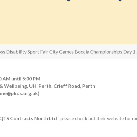
oss Disability Sport Fair City Games Boccia Championships Day 1
0 AM until 5:00 PM
 Wellbeing, UHI Perth, Crieff Road, Perth
eme@pkds.org.uk)
QTS Contracts North Ltd
- please check out their website for mo