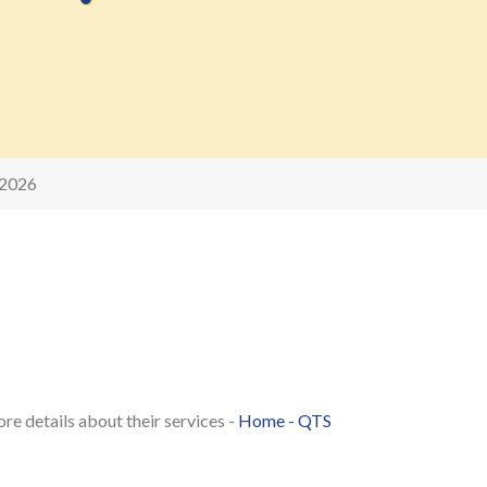
 2026
re details about their services -
Home - QTS