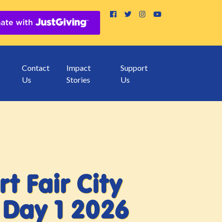
Contact
Impact
Support
Us
Stories
Us
rt Fair City
Day 1 2026