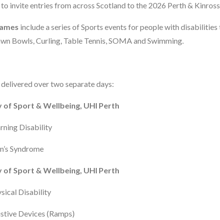
 to invite entries from across Scotland to the 2026 Perth & Kinro
Games
include a series of Sports events for people with disabilities
 Lawn Bowls, Curling, Table Tennis, SOMA and Swimming.
be delivered over two separate days:
 of Sport & Wellbeing, UHI Perth
arning Disability
wn’s Syndrome
 of Sport & Wellbeing, UHI Perth
sical Disability
sistive Devices (Ramps)