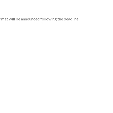
ormat will be announced following the deadline