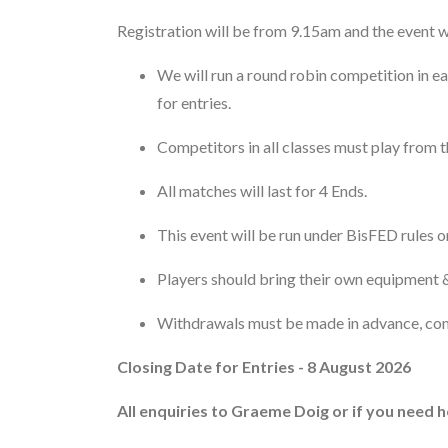
Registration will be from 9.15am and the event w
We will run a round robin competition in e
for entries.
Competitors in all classes must play from th
All matches will last for 4 Ends.
This event will be run under BisFED rules o
Players should bring their own equipment &
Withdrawals must be made in advance, co
Closing Date for Entries - 8 August 2026
All enquiries to Graeme Doig or if you need h