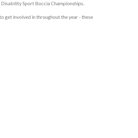
ss Disability Sport Boccia Championships.
 to get involved in throughout the year - these