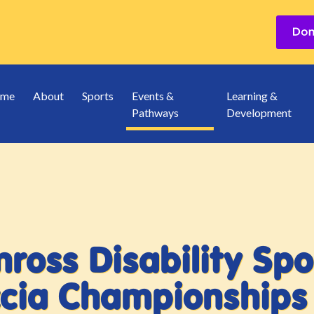
me
About
Sports
Events &
Learning &
Pathways
Development
ross Disability Spo
cia Championships 