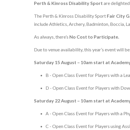
Perth & Kinross Disability Sport
are delighted
The Perth & Kinross Disability Sport
Fair City 
include Athletics, Archery, Badminton, Boccia,
As always, there’s
No Cost to Participate.
Due to venue availability, this year’s event will 
Saturday 15 August – 10am start at Academy
B - Open Class Event for Players with a Le
D - Open Class Event for Players with Do
Saturday 22 August – 10am start at Academy
A - Open Class Event for Players with a Phy
C - Open Class Event for Players using As