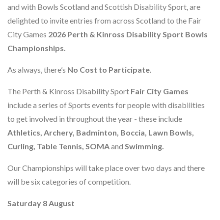
and with Bowls Scotland and Scottish Disability Sport, are
delighted to invite entries from across Scotland to the Fair
City Games
2026 Perth & Kinross Disability Sport Bowls
Championships.
As always, there’s
No Cost to Participate.
The Perth & Kinross Disability Sport
Fair City Games
include a series of Sports events for people with disabilities
to get involved in throughout the year - these include
Athletics, Archery, Badminton, Boccia, Lawn Bowls,
Curling, Table Tennis, SOMA
and
Swimming.
Our Championships will take place over two days and there
will be six categories of competition.
Saturday 8 August