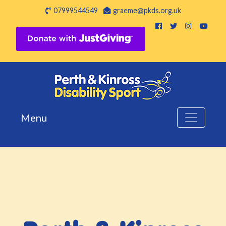
07999544549
graeme@pkds.org.uk
Menu