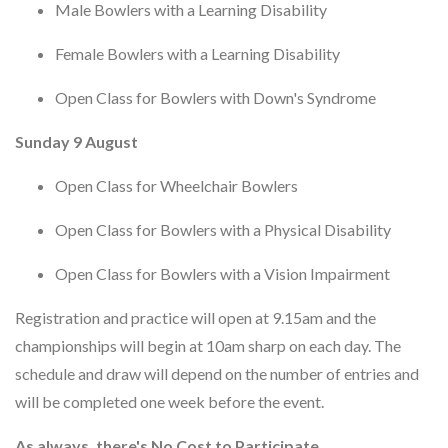
Male Bowlers with a Learning Disability
Female Bowlers with a Learning Disability
Open Class for Bowlers with Down's Syndrome
Sunday 9 August
Open Class for Wheelchair Bowlers
Open Class for Bowlers with a Physical Disability
Open Class for Bowlers with a Vision Impairment
Registration and practice will open at 9.15am and the
championships will begin at 10am sharp on each day. The
schedule and draw will depend on the number of entries and
will be completed one week before the event.
As always, there's No Cost to Participate.