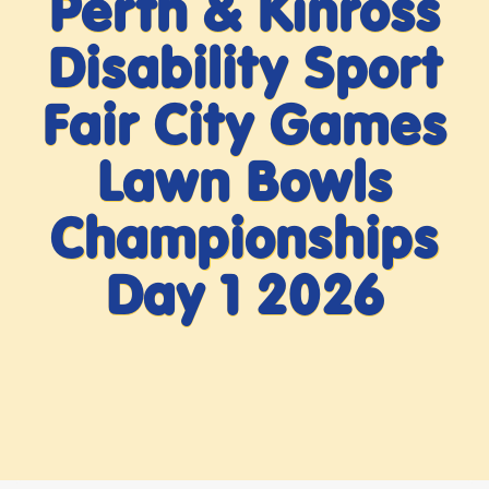
Perth & Kinross
Disability Sport
Fair City Games
Lawn Bowls
Championships
Day 1 2026