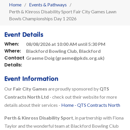
Home
Events & Pathways
Perth & Kinross Disability Sport Fair City Games Lawn
Bowls Championships Day 1 2026
Event Details
When:
08/08/2026 at 10:00 AM until 5:30 PM
Where:
Blackford Bowling Club, Blackford
Contact
Graeme Doig (graeme@pkds.org.uk)
Details:
Event Information
Our
Fair City Games
are proudly sponsored by
QTS
Contracts North Ltd
- check out their website for more
details about their services -
Home - QTS Contracts North
Perth & Kinross Disability Sport
, in partnership with Fiona
Taylor and the wonderful team at Blackford Bowling Club