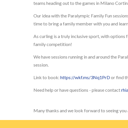
teams heading out to the games in Milano Corti
Our idea with the Paralympic Family Fun sessions
time to bring a family member with you and learn 
As curling is a truly inclusive sport, with options 
family competition!
We have sessions running in and around the Paral
session.
Link to book:
https://wkf.ms/3Nq1PrD
or find t
Need help or have questions - please contact
rhi
Many thanks and we look forward to seeing you a