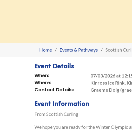
Home
Events & Pathways
Scottish Cur
Event Details
When:
07/03/2026 at 12:1
Where:
Kinross Ice Rink, K
Contact Details:
Graeme Doig (gra
Event Information
From Scottish Curling
We hope you are ready for the Winter Olympic 