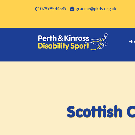
07999544549
graeme@pkds.org.uk
Ho
Scottish 