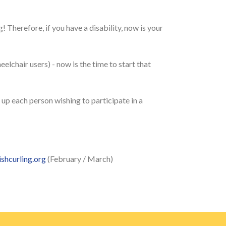
! Therefore, if you have a disability, now is your
heelchair users) - now is the time to start that
up each person wishing to participate in a
shcurling.org
(February / March)