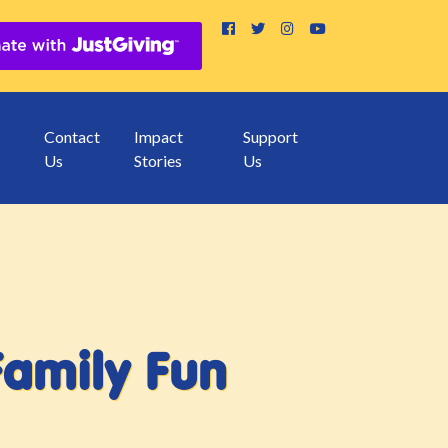
Contact
Impact
Support
Us
Stories
Us
Family Fun