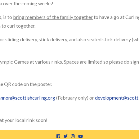
na over the coming weeks!
, is to
bring members of the family together
to have a go at Curling
to curl together.
for sliding delivery, stick delivery, and also seated stick delivery (w
ympic Games at various rinks. Spaces are limited so please do sign 
he QR code on the poster.
annon@scottishcurling.org
(February only) or
development@scotti
t your local rink soon!