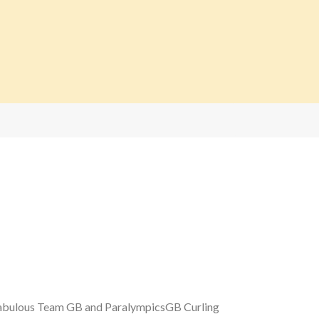
 fabulous Team GB and ParalympicsGB Curling