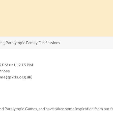
ling Paralympic Family Fun Sessions
5 PM until 2:15 PM
inross
eme@pkds.org.uk)
and Paralympic Games, and have taken some inspiration from our