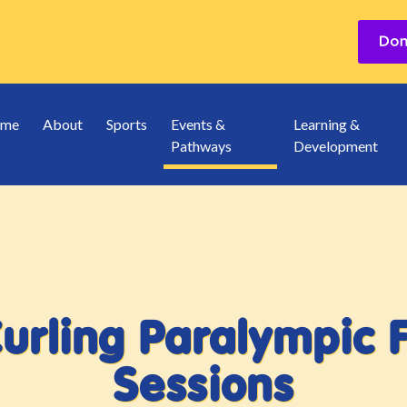
me
About
Sports
Events &
Learning &
Pathways
Development
Curling Paralympic 
Sessions