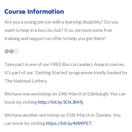
Course Information
Are you a young person with a learning disability? Do you
want to help in a boccia club? If so, we have some free
training and support on offer to help you get there!
🔴🔵⚪️
Take part in one of our FREE Boccia Leaders Award courses.
It's part of our 'Getting Started' programme kindly funded by
The National Lottery.
We have one workshop on 14th March in Edinburgh. You can
book by visiting
http://bit.ly/3Ok3hMj
.
We have another workshop on 15th March in Dundee. You
can book by visiting
https://bit.ly/4tlWPET
.