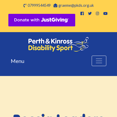
07999544549
graeme@pkds.org.uk
Menu