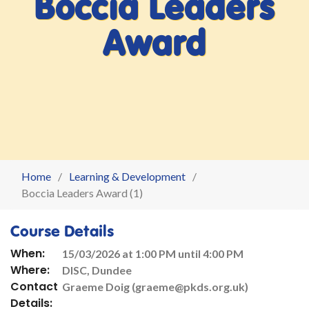
Boccia Leaders
Award
Home
Learning & Development
Boccia Leaders Award (1)
Course Details
When:
15/03/2026 at 1:00 PM until 4:00 PM
Where:
DISC, Dundee
Contact
Graeme Doig (graeme@pkds.org.uk)
Details: