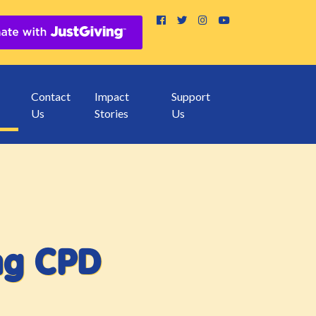
Contact
Impact
Support
Us
Stories
Us
ing CPD