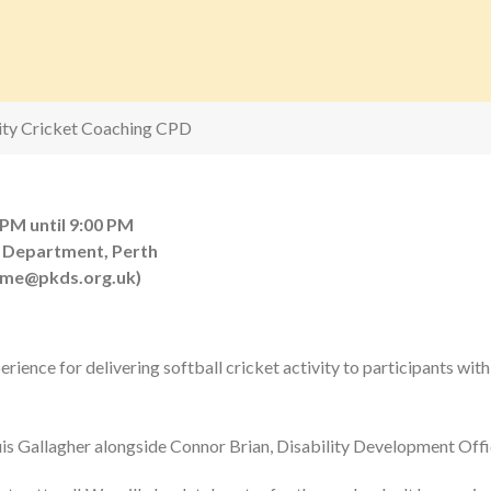
lity Cricket Coaching CPD
 PM until 9:00 PM
 Department, Perth
eme@pkds.org.uk)
erience for delivering softball cricket activity to participants with
ouis Gallagher alongside Connor Brian, Disability Development Offi