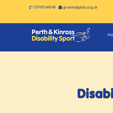
07999544549
graeme@pkds.org.uk
Ho
Disabi