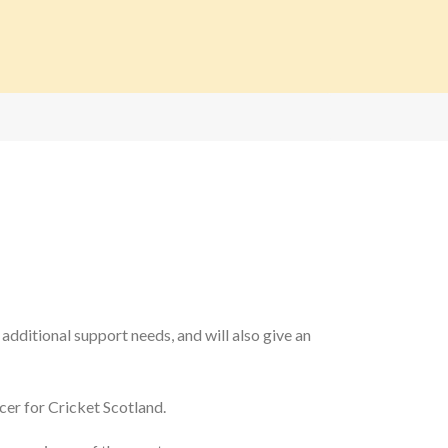
 additional support needs, and will also give an
cer for Cricket Scotland.