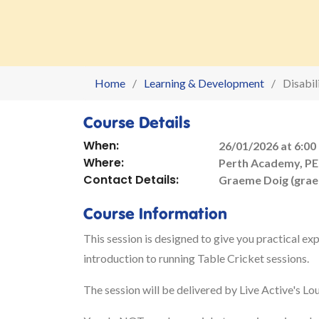
Home
Learning & Development
Disabi
Course Details
When:
26/01/2026 at 6:00
Where:
Perth Academy, PE
Contact Details:
Graeme Doig (gra
Course Information
This session is designed to give you practical exp
introduction to running Table Cricket sessions.
The session will be delivered by Live Active's L