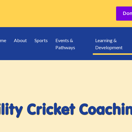
me
About
Sports
Events &
Learning &
Pathways
Development
lity Cricket Coach