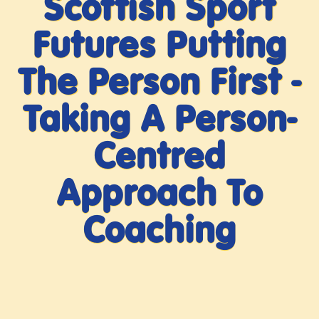
Scottish Sport
Futures Putting
The Person First -
Taking A Person-
Centred
Approach To
Coaching