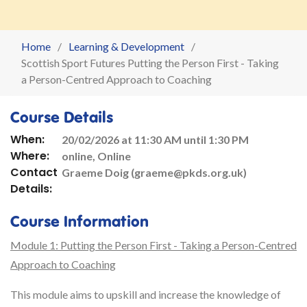
Home
Learning & Development
Scottish Sport Futures Putting the Person First - Taking
a Person-Centred Approach to Coaching
Course Details
When:
20/02/2026 at 11:30 AM until 1:30 PM
Where:
online, Online
Contact
Graeme Doig (graeme@pkds.org.uk)
Details:
Course Information
Module 1: Putting the Person First - Taking a Person-Centred
Approach to Coaching
This module aims to upskill and increase the knowledge of