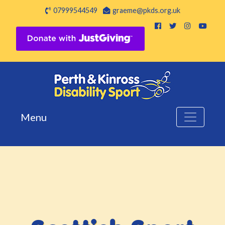
07999544549
graeme@pkds.org.uk
Menu