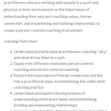
practitioners who are working with people in a sport and
physical activity environment on the importance of
understanding their why and coaching values, human
connection, and establishing and building relationships to
create a person-centred coaching environment.
Learning Outcomes:
Understand and articulate practitioners coaching “why”
and what drives them to coach
Explore the difference between person centred
coaching and service centred coaching
Explore the importance of human connection and the
role a practitioner plays in establishing this within their
coaching practice
Understand and explore the importance of
understanding participant needs and establishing,
building and maintaining relationships
Increase understanding of the broader impact coaching