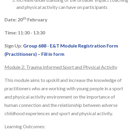
and physical activity can have on participants
th
Date: 20
February
Time: 11:30 - 13:30
Sign Up:
Group 688 - E&T Module Registration Form
(Practitioners) – Fill in form
Module 2: Trauma Informed Sport and Physical Activity
This module aims to upskill and increase the knowledge of
practitioners who are working with young people in a sport
and physical activity environment on the importance of
human connection and the relationship between adverse
childhood experiences and sport and physical activity.
Learning Outcomes: