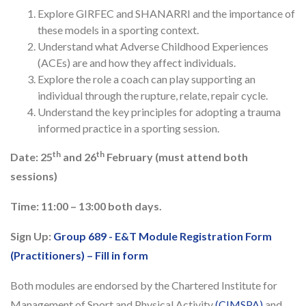
Explore GIRFEC and SHANARRI and the importance of
these models in a sporting context.
Understand what Adverse Childhood Experiences
(ACEs) are and how they affect individuals.
Explore the role a coach can play supporting an
individual through the rupture, relate, repair cycle.
Understand the key principles for adopting a trauma
informed practice in a sporting session.
th
th
Date: 25
and 26
February (must attend both
sessions)
Time: 11:00 – 13:00 both days.
Sign Up:
Group 689 - E&T Module Registration Form
(Practitioners) – Fill in form
Both modules are endorsed by the Chartered Institute for
Management of Sport and Physical Activity
(CIMSPA)
and