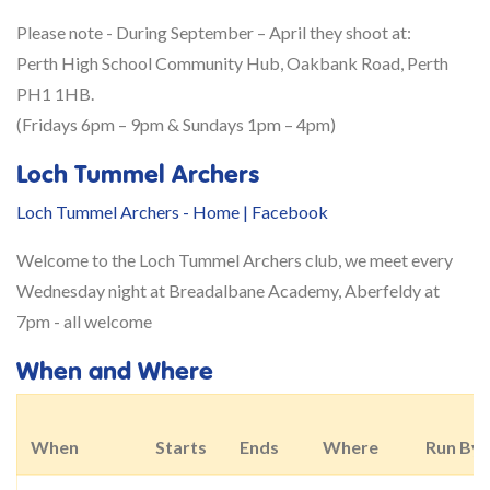
Please note -
During September – April they shoot at:
Perth High School Community Hub, Oakbank Road, Perth
PH1 1HB.
​(Fridays 6pm – 9pm & Sundays 1pm – 4pm)​​
Loch Tummel Archers
Loch Tummel Archers - Home | Facebook
Welcome to the Loch Tummel Archers club, we meet every
Wednesday night at Breadalbane Academy, Aberfeldy at
7pm - all welcome
When and Where
When
Starts
Ends
Where
Run By