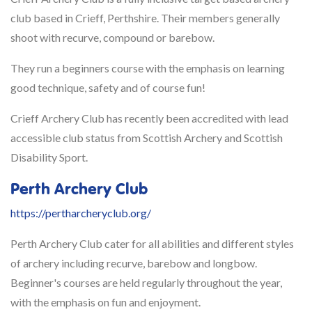
club based in Crieff, Perthshire. Their members generally
shoot with recurve, compound or barebow.
They run a beginners course with the emphasis on learning
good technique, safety and of course fun!
Crieff Archery Club has recently been accredited with lead
accessible club status from Scottish Archery and Scottish
Disability Sport.
Perth Archery Club
https://pertharcheryclub.org/
Perth Archery Club cater for all abilities and different styles
of archery including recurve, barebow and longbow.
Beginner's courses are held regularly throughout the year,
with the emphasis on fun and enjoyment.​​