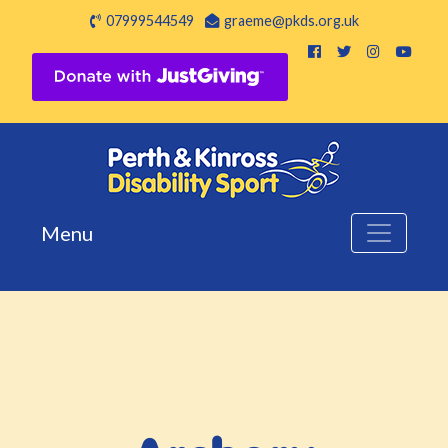
07999544549
graeme@pkds.org.uk
Menu