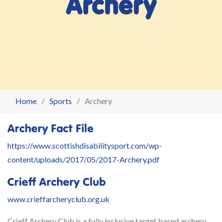
Archery
Home
Sports
Archery
Archery Fact File
https://www.scottishdisabilitysport.com/wp-
content/uploads/2017/05/2017-Archery.pdf
Crieff Archery Club
www.crieffarcheryclub.org.uk
Crieff Archery Club is a fully inclusive target based archery