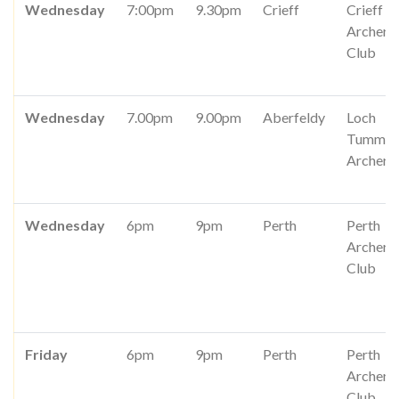
Wednesday
7:00pm
9.30pm
Crieff
Crieff
Archery
Club
Wednesday
7.00pm
9.00pm
Aberfeldy
Loch
Tummel
Archers
Wednesday
6pm
9pm
Perth
Perth
Archery
Club
Friday
6pm
9pm
Perth
Perth
Archery
Club