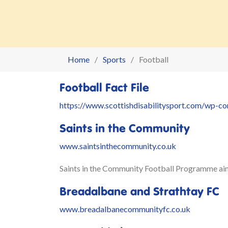
Home
Sports
Football
Football Fact File
https://www.scottishdisabilitysport.com/wp-c
Saints in the Community
www.saintsinthecommunity.co.uk
Saints in the Community Football Programme aims 
Breadalbane and Strathtay FC
www.breadalbanecommunityfc.co.uk