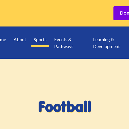
me
About
Sports
Events &
Learning &
Pathways
Development
Football