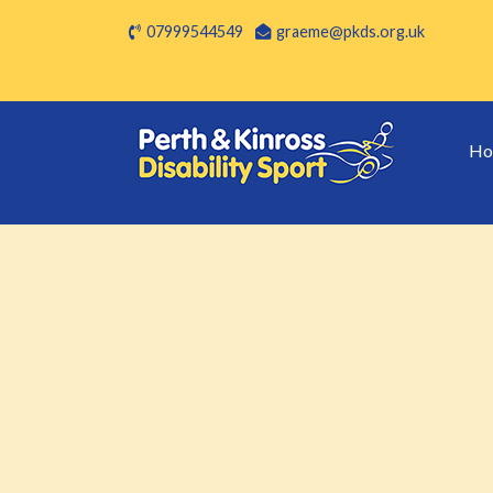
07999544549
graeme@pkds.org.uk
Ho