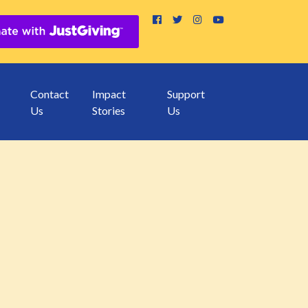
Contact
Impact
Support
Us
Stories
Us