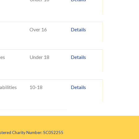
Over 16
Details
ies
Under 18
Details
abilities
10-18
Details
egistered Charity Number: SC052255