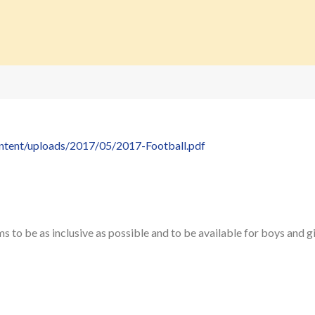
ontent/uploads/2017/05/2017-Football.pdf
to be as inclusive as possible and to be available for boys and gi