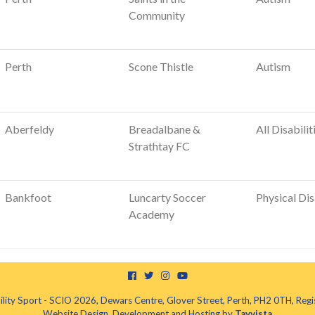
Community
Perth
Scone Thistle
Autism
Aberfeldy
Breadalbane &
All Disabilit
Strathtay FC
Bankfoot
Luncarty Soccer
Physical Dis
Academy
ility Sport - SCIO 2026, Dewars Centre, Glover Street, Perth, PH2 0TH, R
Website Design, Development and Hosting by
Tayvista