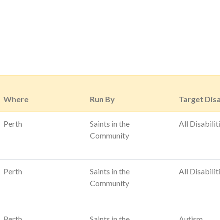
Where
Run By
Target Disa
Perth
Saints in the
All Disabilit
Community
Perth
Saints in the
All Disabilit
Community
Perth
Saints in the
Autism