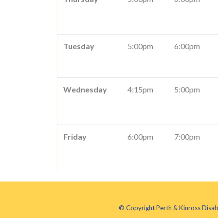
Tuesday
5:00pm
6:00pm
Wednesday
4:15pm
5:00pm
Friday
6:00pm
7:00pm
© Copyright Perth & Kinross Disab