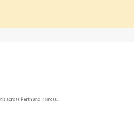
rls across Perth and Kinross.