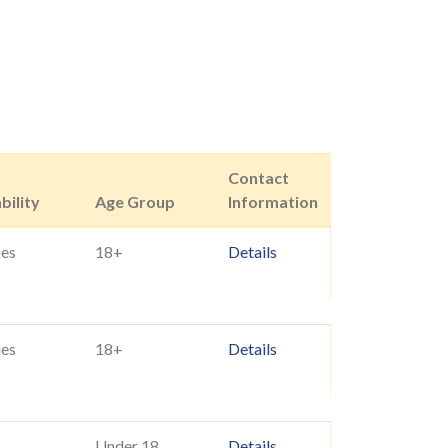
Contact
bility
Age Group
Information
ies
18+
Details
ies
18+
Details
Under 18
Details