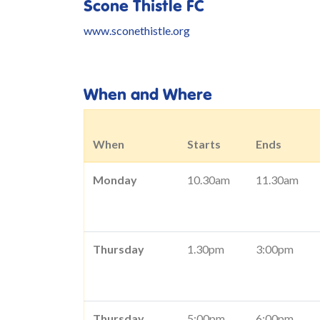
Scone Thistle FC
www.sconethistle.org
When and Where
When
Starts
Ends
Monday
10.30am
11.30am
Thursday
1.30pm
3:00pm
Thursday
5:00pm
6:00pm